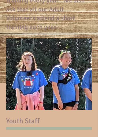
Training every year. We also
ask that all our Adult
Volunteers attend a short
training each year.
Youth Staff