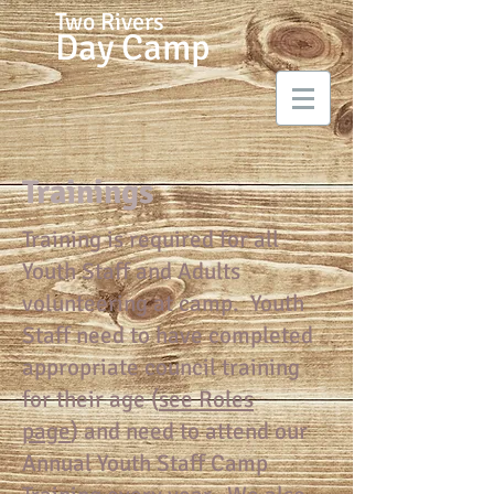
Two Rivers
Day Camp
Trainings
Training is required for all
Youth Staff and Adults
volunteering at camp. Youth
Staff need to have completed
appropriate council training
for their age (
see Roles
page
) and need to attend our
Annual Youth Staff Camp