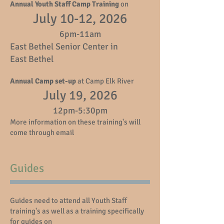
Annual Youth Staff Camp Training
on
July 10-12, 2026
6pm-11am
East Bethel Senior Center in
East Bethel
Annual Camp set-up
at Camp Elk River
July 19, 2026
12pm-5:30pm
More information on these training's will
come through email
Guides
Guides need to attend all Youth Staff
training's as well as a training specifically
for guides on