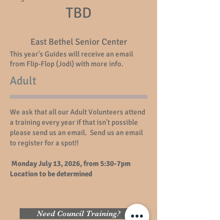
TBD
East Bethel Senior Center
This year's Guides will receive an email
from Flip-Flop (Jodi) with more info.
Adult
We ask that all our Adult Volunteers attend
a training every year if that isn't possible
please send us an email. Send us an email
to register for a spot!!
Monday July 13, 2026, from 5:30-7pm
Location to be determined
Need Council Training?