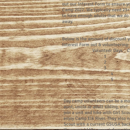
out our Interest Form to ensure y
Camp 2027. We typically need 23+ 
to have enough adults that we do n
away.
Below is the amount of discount yo
Interest Form out & volunteering:
Volunteer Days C
1 $5
2 $10
3 $15
4 $20.
5 $25.
Day camp volunteers can be a mo
aunt, uncle or adult sibling, etc!
join a unit and hike with Girl Sc
enjoy Camp Elk River. They also ne
Scout with a current GSUSA bac