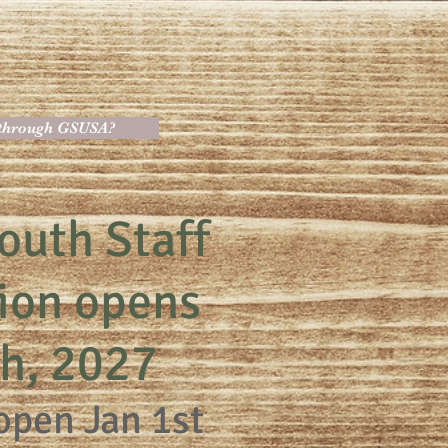
 through GSUSA?
outh Staff
tion opens
th, 2027
open Jan 1st