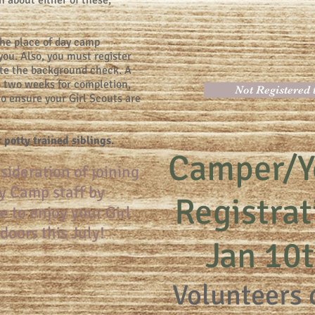
n about either of these,
the place of day camp
r you. Also, you must register
te the background check. A
 two weeks for completion,
Not Registered
 to ensure your Girl Scouts are
r potty trained siblings.
Camper/Y
sideration of joining
y Camp staff by
Registra
e to enjoy your Girl
doors this July!
Jan 10
Volunteers