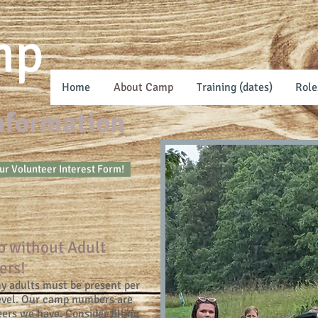
mp
Home
About Camp
Training (dates)
Role
Information
our Volunteer Interest Form!
p without Adult
ers!
 adults must be present per
level. Our camp numbers are
ers we have. Consider filling