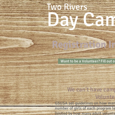
Two Rivers
Day Ca
Registration 
Want to be a Volunteer? Fill out 
We can't have cam
Volunte
GSUSA set guidelines on how many
number of girls of each program 
limited by how many adult volunte