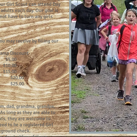
our Girl Scout can attend Day
adults each day. Our goal is
ot have to turn any girls
u may receive by filling our
amp Discount
.00
.00
.00
00
00
m, dad, grandma, grandpa,
 As long as they are able to
outs, they are welcome to
ed to be a registered Girl
kground check.