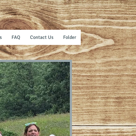
s
FAQ
Contact Us
Folder