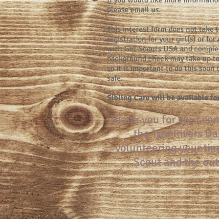
If you would like more informatio
please email us.
This interest form does not take 
registration for your girl(s) or fo
with Girl Scouts USA and comple
background check may take up to
so it is important to do this soon
safe.
Sibling Care will be available fo
Thank you for your con
the Two Rivers Da
volunteering your tim
Scout and the out