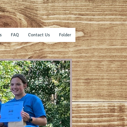
s
FAQ
Contact Us
Folder