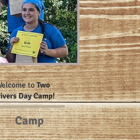
elcome to
Two
ivers Day Camp!
Camp