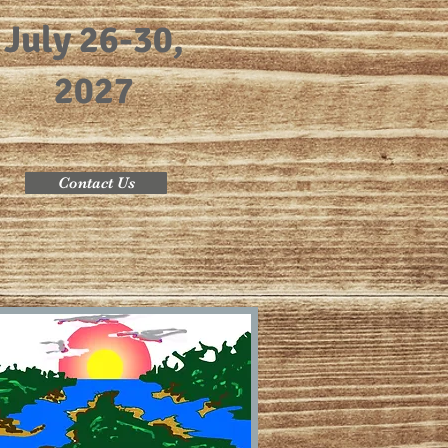
July 26-30,
2027
Contact Us