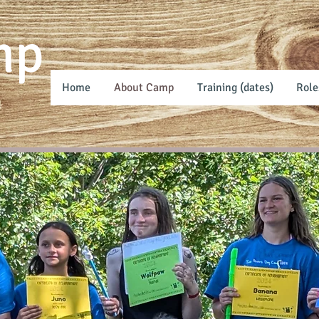
mp
Home
About Camp
Training (dates)
Role